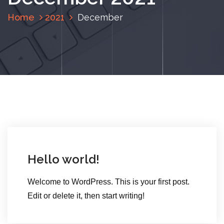
Home
2021
December
Hello world!
Welcome to WordPress. This is your first post.
Edit or delete it, then start writing!