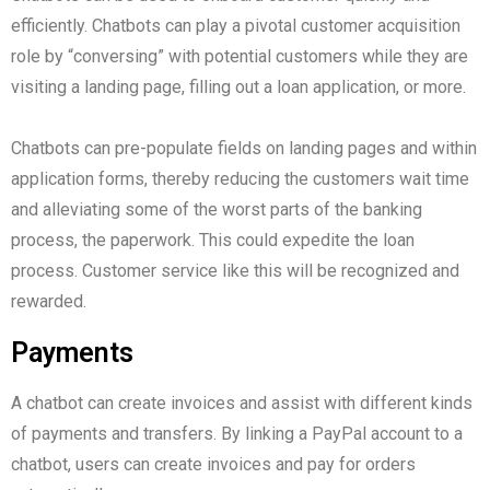
efficiently. Chatbots can play a pivotal customer acquisition
role by “conversing” with potential customers while they are
visiting a landing page, filling out a loan application, or more.
Chatbots can pre-populate fields on landing pages and within
application forms, thereby reducing the customers wait time
and alleviating some of the worst parts of the banking
process, the paperwork. This could expedite the loan
process. Customer service like this will be recognized and
rewarded.
Payments
A chatbot can create invoices and assist with different kinds
of payments and transfers. By linking a PayPal account to a
chatbot, users can create invoices and pay for orders