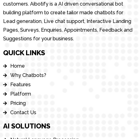
customers. Aibotify is a AI driven conversational bot
building platform to create tailor made chatbots for
Lead generation, Live chat support, Interactive Landing
Pages, Surveys, Enquiries, Appointments, Feedback and
Suggestions for your business.
QUICK LINKS
Home
Why Chatbots?
Features
Platform
Pricing
Contact Us
AI SOLUTIONS