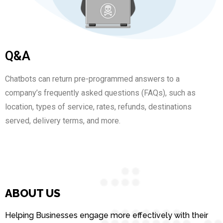
Q&A
Chatbots can return pre-programmed answers to a
company’s frequently asked questions (FAQs), such as
location, types of service, rates, refunds, destinations
served, delivery terms, and more.
ABOUT US
Helping Businesses engage more effectively with their