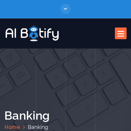
Banking
Home
Banking