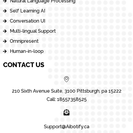
Natural Language Processing
Self Learning AI
Conversation UI
Multi-lingual Support
Omnipresent
Human-in-loop
CONTACT US
210 Sixth Avenue Suite, 3100 Pittsburgh, pa 15222
Call: 18557358525
Support@Aibotify.ca