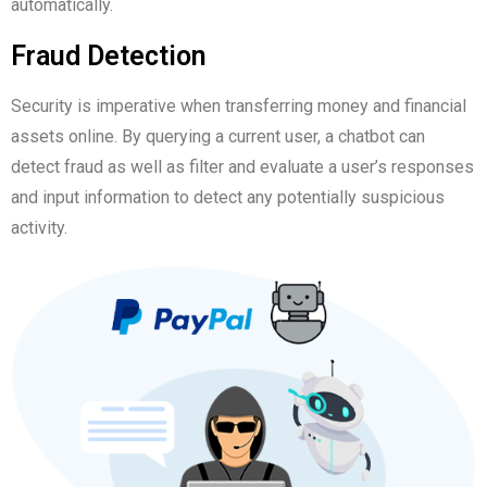
automatically.
Fraud Detection
Security is imperative when transferring money and financial
assets online. By querying a current user, a chatbot can
detect fraud as well as filter and evaluate a user’s responses
and input information to detect any potentially suspicious
activity.