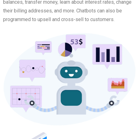
balances, transfer money, learn about interest rates, change
their billing addresses, and more. Chatbots can also be
programmed to upsell and cross-sell to customers.