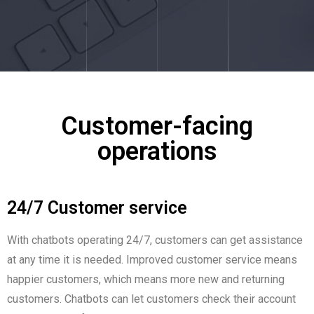
Customer-facing
operations
24/7 Customer service
With chatbots operating 24/7, customers can get assistance
at any time it is needed. Improved customer service means
happier customers, which means more new and returning
customers. Chatbots can let customers check their account