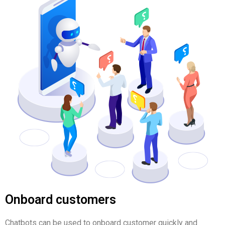
Onboard customers
Chatbots can be used to onboard customer quickly and