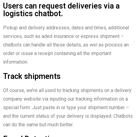
Users can request deliveries via a
logistics chatbot.
Pickup and delivery addresses, dates and times, additional
services, such as aded insurance or express shipment –
chatbots can handle all these details, as wel as process an
order or issue a receipt containing all the important
information.
Track shipments
Of course, we’re all used to tracking shipments on a delivery
company website via inputing our tracking information on a
special form. Just paste in or type your shipment number –
and the current status of your delivery is displayed. Chatbots
can do the same but much better.