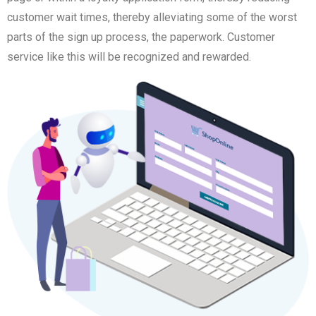
customer wait times, thereby alleviating some of the worst
parts of the sign up process, the paperwork. Customer
service like this will be recognized and rewarded.