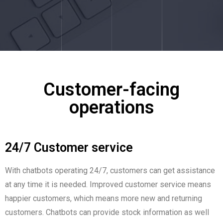
Customer-facing
operations
24/7 Customer service
With chatbots operating 24/7, customers can get assistance
at any time it is needed. Improved customer service means
happier customers, which means more new and returning
customers. Chatbots can provide stock information as well