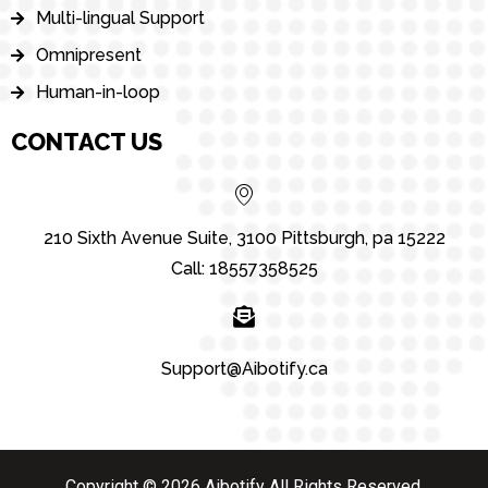
Multi-lingual Support
Omnipresent
Human-in-loop
CONTACT US
210 Sixth Avenue Suite, 3100 Pittsburgh, pa 15222
Call: 18557358525
Support@Aibotify.ca
Copyright © 2026 Aibotify All Rights Reserved.