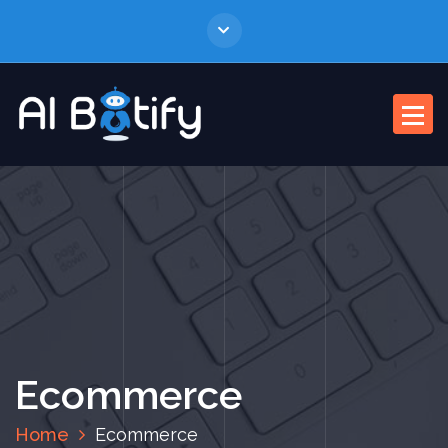
Ecommerce
Home
Ecommerce