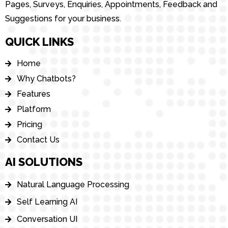
Pages, Surveys, Enquiries, Appointments, Feedback and
Suggestions for your business.
QUICK LINKS
Home
Why Chatbots?
Features
Platform
Pricing
Contact Us
AI SOLUTIONS
Natural Language Processing
Self Learning AI
Conversation UI