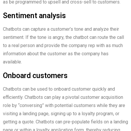
as be programmed to upsell and cross-sell to customers.
Sentiment analysis
Chatbots can capture a customer’s tone and analyze their
sentiment. If the tone is angry, the chatbot can route the call
to a real person and provide the company rep with as much
information about the customer as the company has
available.
Onboard customers
Chatbots can be used to onboard customer quickly and
efficiently. Chatbots can play a pivotal customer acquisition
role by “conversing” with potential customers while they are
visiting a landing page, signing up to a loyalty program, or
getting a quote. Chatbots can pre-populate fields on a landing
page or within a loyalty application form, thereby reducing