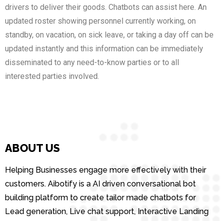
drivers to deliver their goods. Chatbots can assist here. An
updated roster showing personnel currently working, on
standby, on vacation, on sick leave, or taking a day off can be
updated instantly and this information can be immediately
disseminated to any need-to-know parties or to all
interested parties involved.
ABOUT US
Helping Businesses engage more effectively with their
customers. Aibotify is a AI driven conversational bot
building platform to create tailor made chatbots for
Lead generation, Live chat support, Interactive Landing