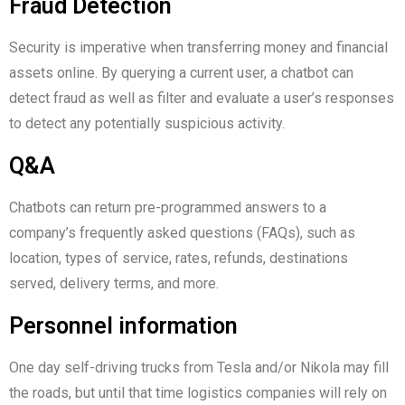
Fraud Detection
Security is imperative when transferring money and financial
assets online. By querying a current user, a chatbot can
detect fraud as well as filter and evaluate a user’s responses
to detect any potentially suspicious activity.
Q&A
Chatbots can return pre-programmed answers to a
company’s frequently asked questions (FAQs), such as
location, types of service, rates, refunds, destinations
served, delivery terms, and more.
Personnel information
One day self-driving trucks from Tesla and/or Nikola may fill
the roads, but until that time logistics companies will rely on